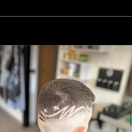
15 / 17