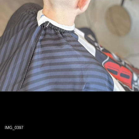
IMG_0397