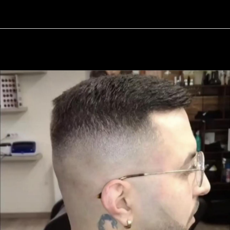
11 / 17