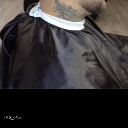
IMG_0405